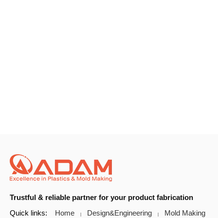
Trustful & reliable partner for your product fabrication
Quick links:
Home
Design&Engineering
Mold Making
|
|