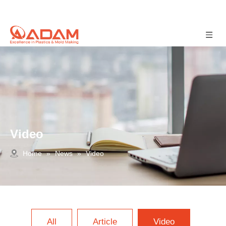
Video
Home
»
News
»
Video
All
Article
Video