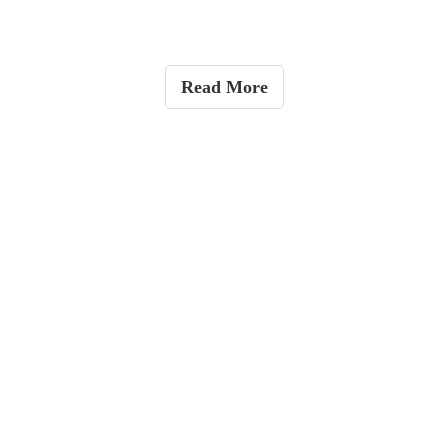
Read More