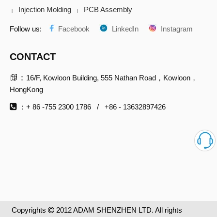
Injection Molding
PCB Assembly
|
|
Follow us:
Facebook
LinkedIn
Instagram
CONTACT

：
16/F, Kowloon Building, 555 Nathan Road，Kowloon，
HongKong

：+ 86 -755 2300 1786 / +86 - 13632897426
Copyrights
2012 ADAM SHENZHEN LTD. All rights
