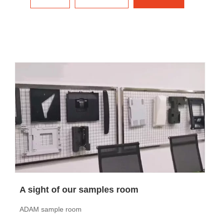
A sight of our samples room
ADAM sample room