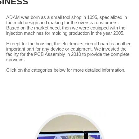
CORE BUSINESS
ADAM was born as a small tool shop in 1995, specialized in
the mold design and making for the oversea customers.
Based on the market need, then we were equipped with the
injection machines for molding production in the year 2005.
Except for the housing, the electronics circuit board is another
important part for any device or equipment. We invested the
facility for the PCB Assembly in 2010 to provide the complete
services.
Click on the categories below for more detailed information.