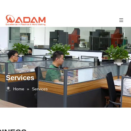
Services
Home
»
Services