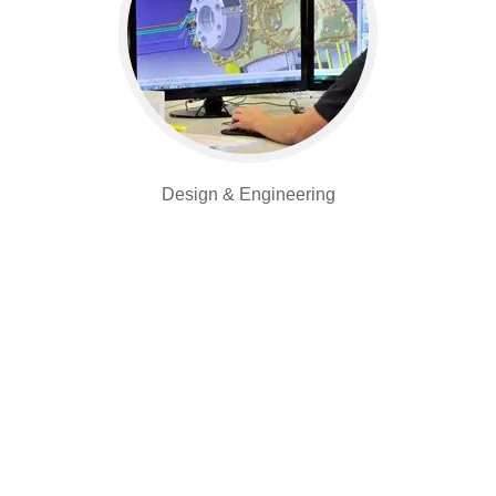
Design & Engineering