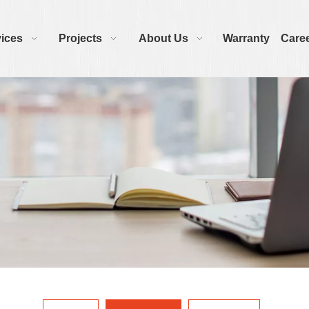
ices
Projects
About Us
Warranty
Care