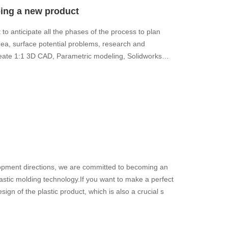
ping a new product
to anticipate all the phases of the process to plan
ea, surface potential problems, research and
eate 1:1 3D CAD, Parametric modeling, Solidworks
ment directions, we are committed to becoming an
lastic molding technology.If you want to make a perfect
esign of the plastic product, which is also a crucial s