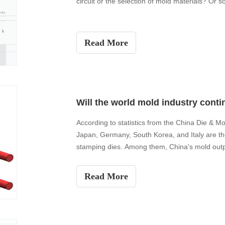
circuit or the selection of mold materials? Or 
Read More
According to statistics from the China Die & Mo
Japan, Germany, South Korea, and Italy are th
stamping dies. Among them, China's mold output
released
Read More