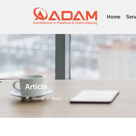
Home
Serv
Article
Home
»
News
»
Article