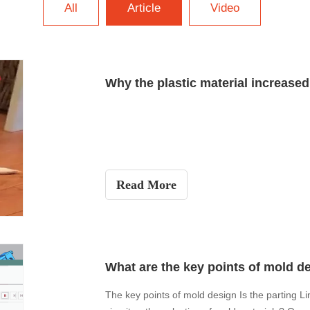
All
Article
Video
Why the plastic material increase
Read More
What are the key points of mold d
The key points of mold design Is the parting Lin