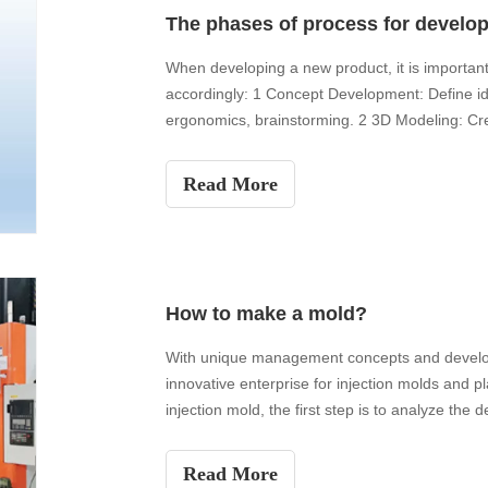
The phases of process for develo
When developing a new product, it is important 
accordingly: 1 Concept Development: Define id
ergonomics, brainstorming. 2 3D Modeling: Cr
professiona
Read More
How to make a mold?
With unique management concepts and develop
innovative enterprise for injection molds and p
injection mold, the first step is to analyze the d
Read More