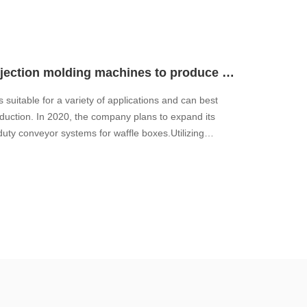
How to flexibly connect multiple injection molding machines to produce complex assemblies?
 suitable for a variety of applications and can best
duction. In 2020, the company plans to expand its
duty conveyor systems for waffle boxes.Utilizing