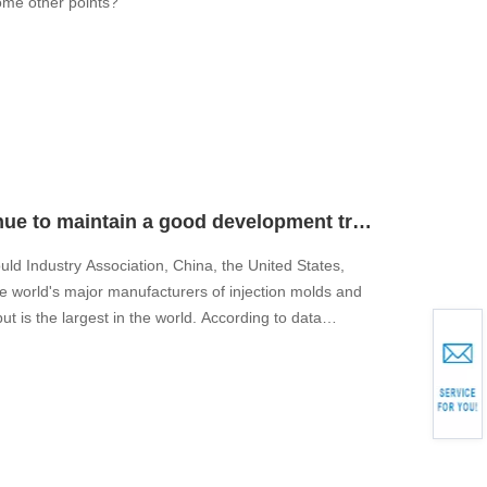
some other points?
Will the world mold industry continue to maintain a good development trend?
uld Industry Association, China, the United States,
e world's major manufacturers of injection molds and
 is the largest in the world. According to data