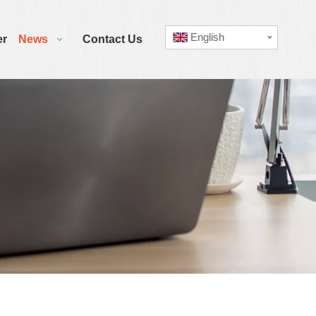
English
er
News
Contact Us