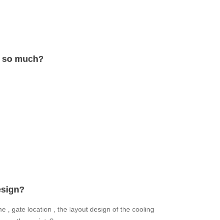
d so much?
esign?
e , gate location , the layout design of the cooling