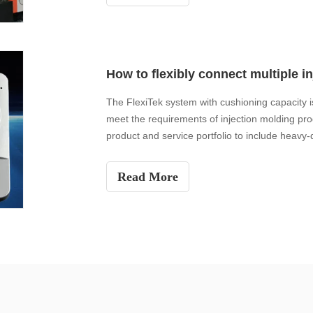
The FlexiTek system with cushioning capacity is
meet the requirements of injection molding pro
product and service portfolio to include heavy-
Happ's a
Read More