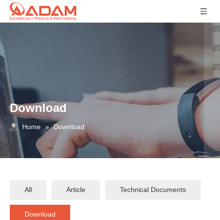
Download
Home
»
Download
All
Article
Technical Documents
Download