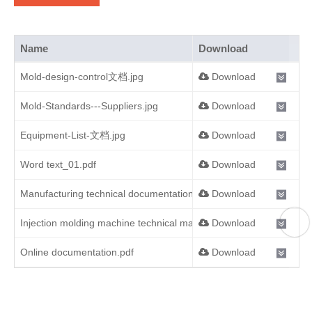
Name
Download
Mold-design-control文档.jpg
Download
Mold-Standards---Suppliers.jpg
Download
Equipment-List-文档.jpg
Download
Word text_01.pdf
Download
Manufacturing technical documentation.pdf
Download
Injection molding machine technical manual.pdf
Download
Online documentation.pdf
Download