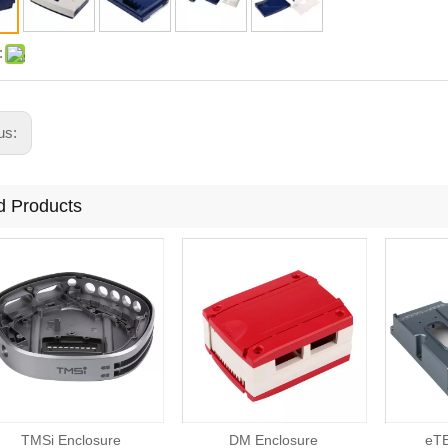
:
us:
d Products
TMSi Enclosure
DM Enclosure
eTE