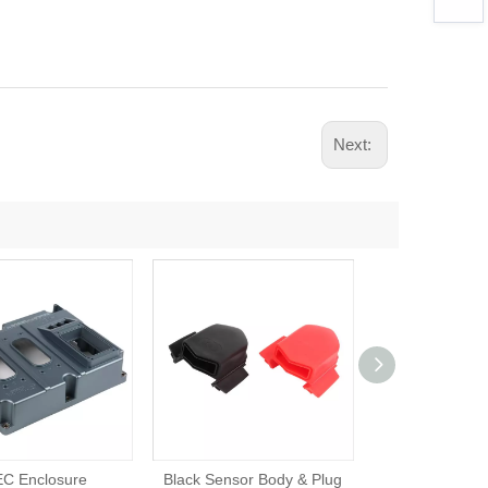
Next:
C Enclosure
Black Sensor Body & Plug
Terminal En