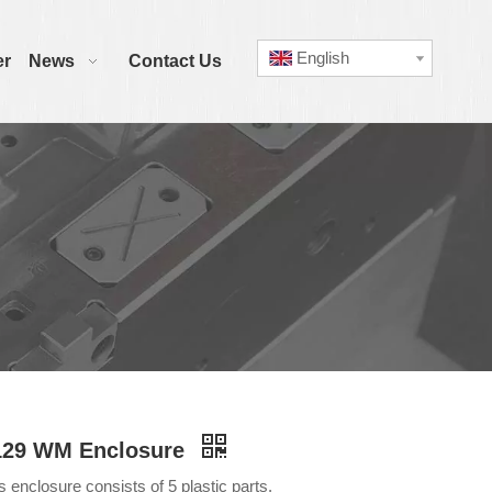
English
er
News
Contact Us
129 WM Enclosure
s enclosure consists of 5 plastic parts.