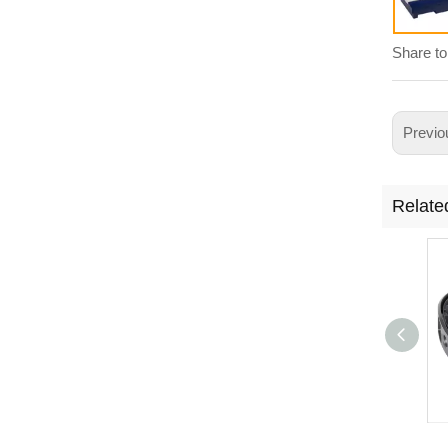
Share to
Previo
Relate