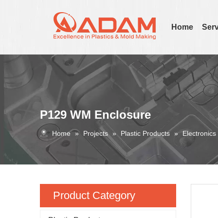
Home
Serv
P129 WM Enclosure
Home
»
Projects
»
Plastic Products
»
Electronics
Product Category