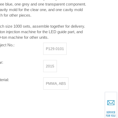
ee blue, one grey and one transparent component.
avity mold for the clear one, and one cavity mold
h for other pieces.
ch size 1000 sets, assemble together for delivery.
ton injection machine for the LED guide part, and
-ton machine for other units.
ject No.:
P129.0101
r:
2015
erial:
PMMA, ABS