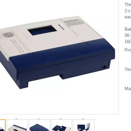
Thr
2-c
eac
Bat
90-
160
Pro
Yea
Mat