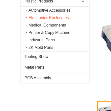
Plastic Products
Automotive Accessories
Electronics Enclosures
Medical Components
Printer & Copy Machine
Industrial Parts
2K Mold Parts
Tooling Show
Metal Parts
PCB Assembly