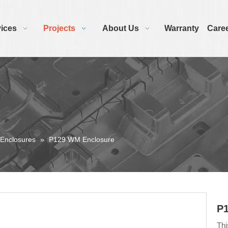
ices
Projects
About Us
Warranty
Care
 Enclosures
»
P129 WM Enclosure
P
Thi