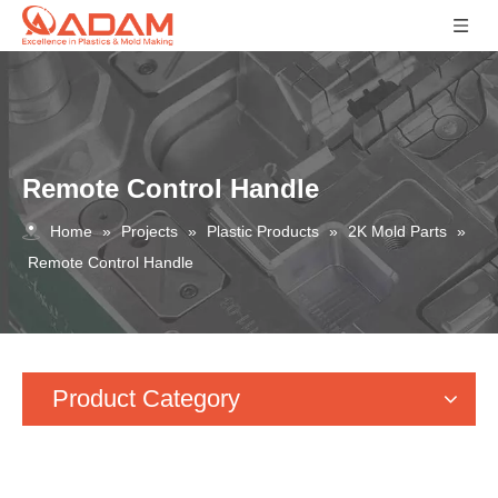
Remote Control Handle
Home
»
Projects
»
Plastic Products
»
2K Mold Parts
»
Remote Control Handle
Product Category