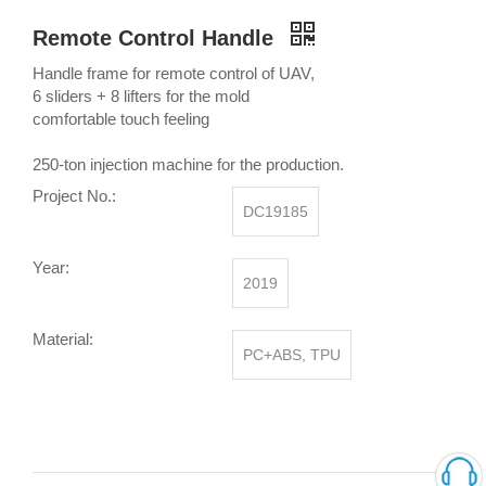
Remote Control Handle
Handle frame for remote control of UAV,
6 sliders + 8 lifters for the mold
comfortable touch feeling
250-ton injection machine for the production.
Project No.:
DC19185
Year:
2019
Material:
PC+ABS, TPU