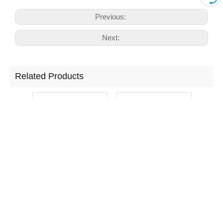
Previous:
Next:
Related Products
Cosmetic Panel
Window Front
T