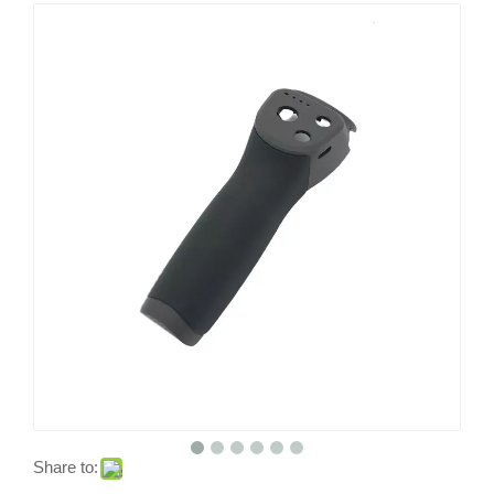
Share to: